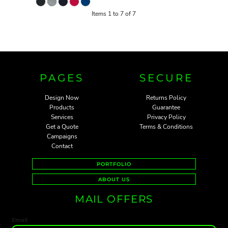
Items 1 to 7 of 7
PAGES
SECURE
Design Now
Returns Policy
Products
Guarantee
Services
Privacy Policy
Get a Quote
Terms & Conditions
Campaigns
Contact
PORTFOLIO
ABOUT US
MAIL OFFERS
Email