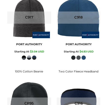
C917
C918
PORT AUTHORITY
PORT AUTHORITY
Starting At
$3.04
USD
Starting At
$4.83
USD
100% Cotton Beanie
Two Color Fleece Headband
CP95
C916