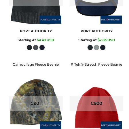
PORT AUTHORITY
PORT AUTHORITY
Starting At
$4.49
USD
Starting At
$2.86
USD
Camouflage Fleece Beanie
R Tek ® Stretch Fleece Beanie
C901
C900