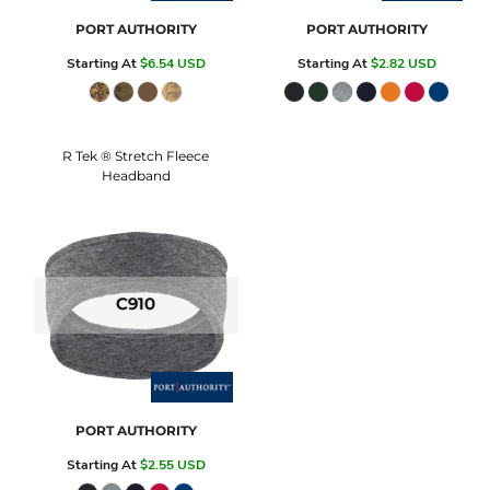
PORT AUTHORITY
PORT AUTHORITY
Starting At
$6.54
USD
Starting At
$2.82
USD
R Tek ® Stretch Fleece
Headband
C910
PORT AUTHORITY
Starting At
$2.55
USD