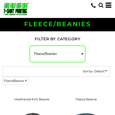
Default
Price: Lowest First
Price: Highest First
FLEECE/BEANIES
Date Added
FILTER BY CATEGORY
Sort by: Default
Fleece/Beanies
Heathered Knit Beanie
Fleece Beanie