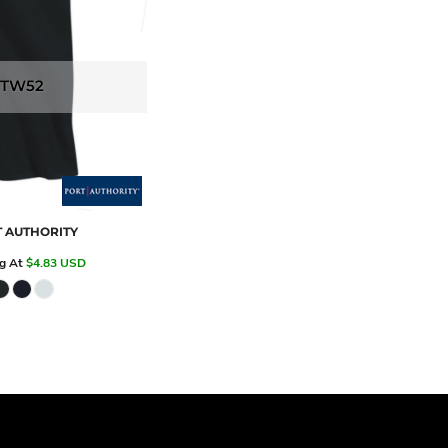
TW52
 AUTHORITY
ng At
$4.83
USD