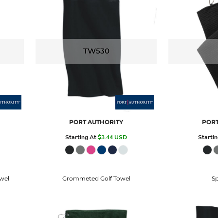
TW530
PORT AUTHORITY
PORT
Starting At
$3.44
USD
Starti
wel
Grommeted Golf Towel
Sp