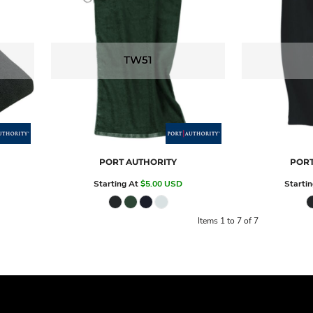
TW51
PORT AUTHORITY
PORT
Starting At
$5.00
USD
Starti
Items 1 to 7 of 7