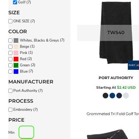
Golf (7)
PANTS & SHORTS
SIZE
ONE SIZE (7)
COLOR
TW540
(7)
Whites, Blacks & Greys
(1)
Beige
(1)
Pink
(2)
Red
(2)
Green
(7)
Blue
PORT AUTHORITY
MANUFACTURER
Starting At
$2.42
USD
Port Authority (7)
PROCESS
Embroidery (7)
Grommeted Tri Fold Golf To
PRICE
Min