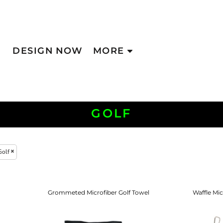
DESIGN NOW
MORE
GOLF
Golf
Grommeted Microfiber Golf Towel
Waffle Mic