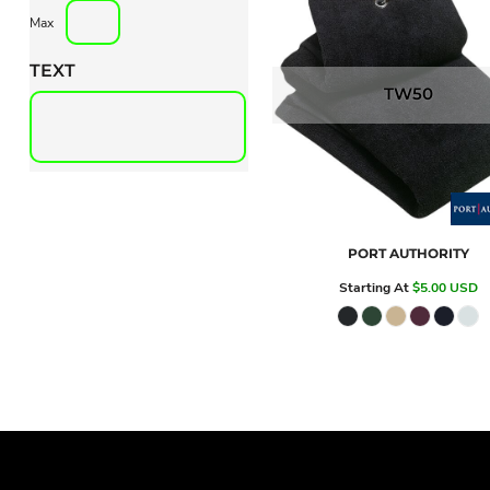
Max
TEXT
TW50
PORT AUTHORITY
Starting At
$5.00
USD