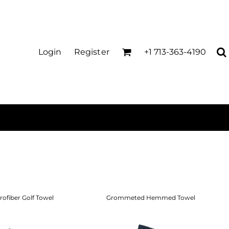
Login
Register
+1 713-363-4190
rofiber Golf Towel
Grommeted Hemmed Towel