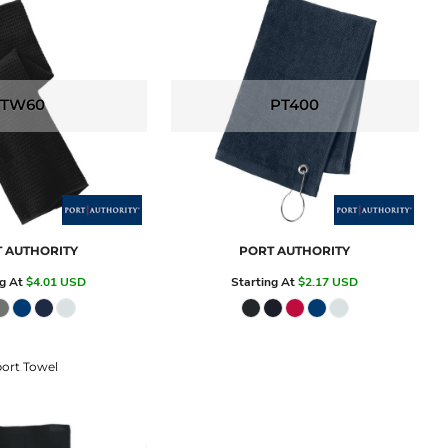
TW60
PT400
 AUTHORITY
PORT AUTHORITY
ng At
$4.01
USD
Starting At
$2.17
USD
ort Towel