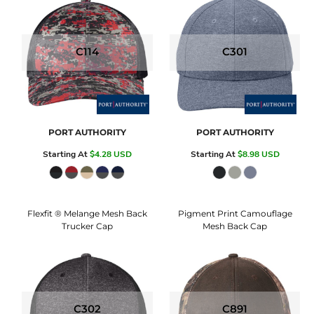
C114
C301
PORT AUTHORITY
PORT AUTHORITY
Starting At
$4.28
USD
Starting At
$8.98
USD
Flexfit ® Melange Mesh Back
Pigment Print Camouflage
Trucker Cap
Mesh Back Cap
C302
C891