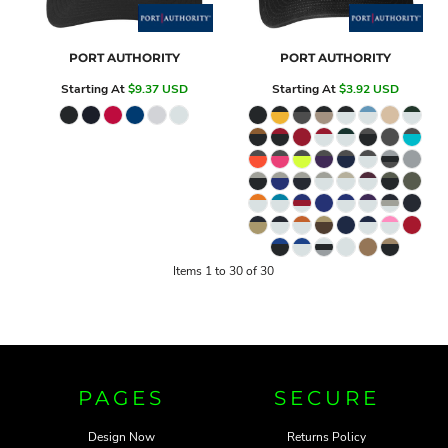
PORT AUTHORITY
PORT AUTHORITY
Starting At
$9.37
USD
Starting At
$3.92
USD
Items 1 to 30 of 30
PAGES
SECURE
Design Now
Returns Policy