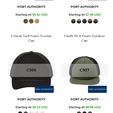
PORT AUTHORITY
PORT AUTHORITY
Starting At
$5.52
USD
Starting At
$7.49
USD
5 Panel Twill Foam Trucker
Flexfit 110 ® Foam Outdoor
Cap
Cap
C936
C937
PORT AUTHORITY
PORT AUTHORITY
Starting At
$5.13
USD
Starting At
$8.68
USD