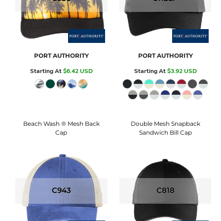
PORT AUTHORITY
PORT AUTHORITY
Starting At
$6.42
USD
Starting At
$3.92
USD
Beach Wash ® Mesh Back
Double Mesh Snapback
Cap
Sandwich Bill Cap
C943
C818