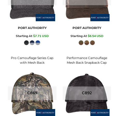
PORT AUTHORITY
PORT AUTHORITY
Starting At
$7.71
USD
Starting At
$6.54
USD
Pro Camouflage Series Cap
Performance Camouflage
with Mesh Back
Mesh Back Snapback Cap
C869
C892