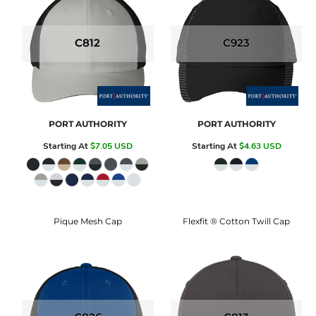
C812
C923
PORT AUTHORITY
PORT AUTHORITY
Starting At
$7.05
USD
Starting At
$4.63
USD
Pique Mesh Cap
Flexfit ® Cotton Twill Cap