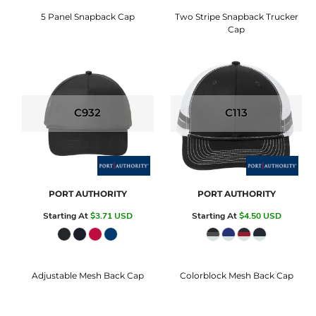
5 Panel Snapback Cap
Two Stripe Snapback Trucker
Cap
C932
C113
PORT AUTHORITY
PORT AUTHORITY
Starting At
$3.71
USD
Starting At
$4.50
USD
Adjustable Mesh Back Cap
Colorblock Mesh Back Cap