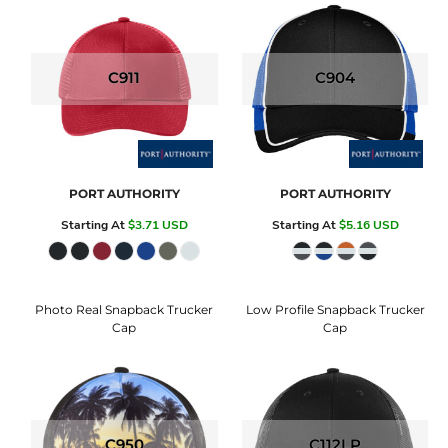
C911
C904
PORT AUTHORITY
PORT AUTHORITY
Starting At
$3.71
USD
Starting At
$5.16
USD
Photo Real Snapback Trucker
Low Profile Snapback Trucker
Cap
Cap
C950
C112LP