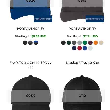
C826
C813
PORT AUTHORITY
PORT AUTHORITY
Starting At
$5.85
USD
Starting At
$7.71
USD
Flexfit 110 ® & Dry Mini Pique
Snapback Trucker Cap
Cap
C934
C112