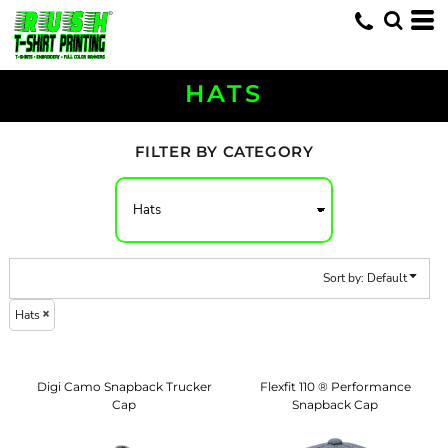
Default
Price: Lowest First
Price: Highest First
HATS
Date Added
FILTER BY CATEGORY
Sort by: Default
Hats
Digi Camo Snapback Trucker
Flexfit 110 ® Performance
Cap
Snapback Cap