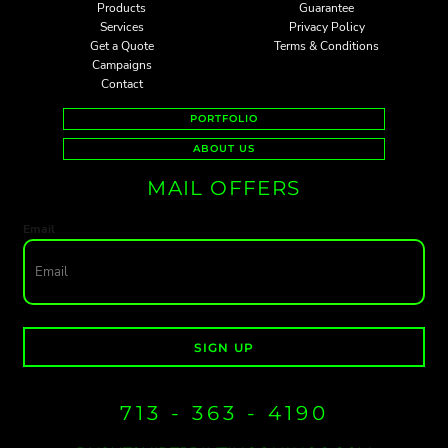
Products
Guarantee
Services
Privacy Policy
Get a Quote
Terms & Conditions
Campaigns
Contact
PORTFOLIO
ABOUT US
MAIL OFFERS
Email
SIGN UP
713 - 363 - 4190