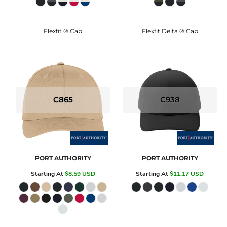
Flexfit ® Cap
Flexfit Delta ® Cap
C865
C938
PORT AUTHORITY
PORT AUTHORITY
Starting At
$8.59
USD
Starting At
$11.17
USD