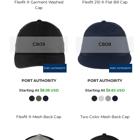
Flexfit ® Garment Washed
Flexfit 210 ® Flat Bill Cap
Cap
C809
C808
PORT AUTHORITY
PORT AUTHORITY
Starting At
$8.08
USD
Starting At
$9.63
USD
Flexfit ® Mesh Back Cap
Two Color Mesh Back Cap