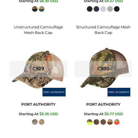
Starting At
$6.30
USD
Starting At
$9.37
USD
Unstructured Camouflage
Structured Camouflage Mesh
Mesh Back Cap
Back Cap
C929
C930
PORT AUTHORITY
PORT AUTHORITY
Starting At
$5.35
USD
Starting At
$5.77
USD