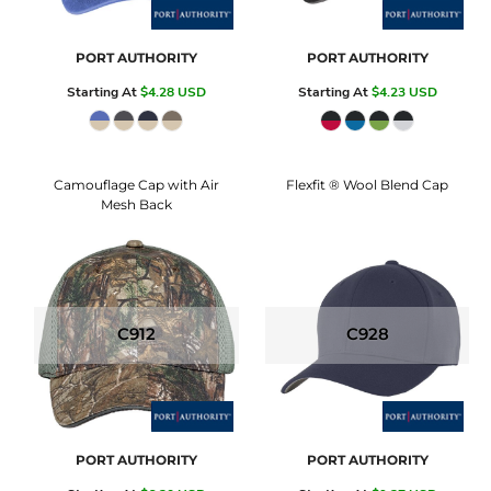
PORT AUTHORITY
PORT AUTHORITY
Starting At
$4.28
USD
Starting At
$4.23
USD
Camouflage Cap with Air
Flexfit ® Wool Blend Cap
Mesh Back
C912
C928
PORT AUTHORITY
PORT AUTHORITY