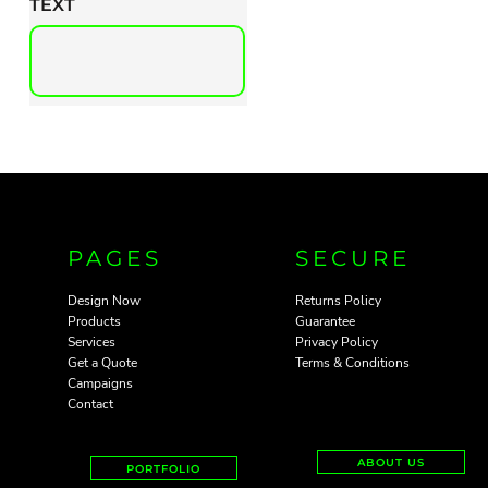
TEXT
PAGES
SECURE
Design Now
Returns Policy
Products
Guarantee
Services
Privacy Policy
Get a Quote
Terms & Conditions
Campaigns
Contact
ABOUT US
PORTFOLIO