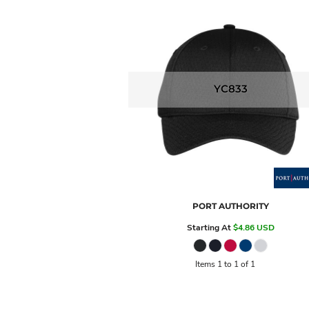
YC833
PORT AUTHORITY
Starting At
$4.86
USD
Items 1 to 1 of 1