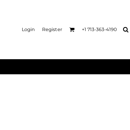
Login
Register
+1 713-363-4190