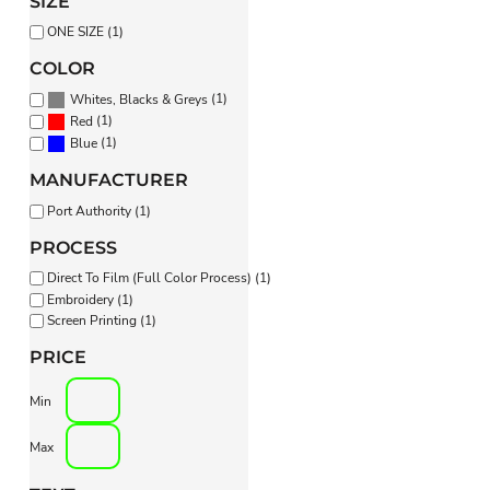
SIZE
PANTS & SHORTS
ONE SIZE (1)
COLOR
(1)
Whites, Blacks & Greys
(1)
Red
(1)
Blue
MANUFACTURER
Port Authority (1)
PROCESS
Direct To Film (Full Color Process) (1)
Embroidery (1)
Screen Printing (1)
PRICE
Min
Max