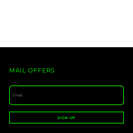
MAIL OFFERS
Email
SIGN UP