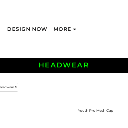
DESIGN NOW
MORE
HEADWEAR
Headwear
Youth Pro Mesh Cap