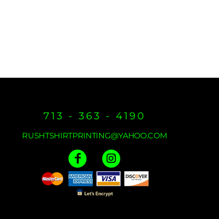
713 - 363 - 4190
RUSHTSHIRTPRINTING@YAHOO.COM