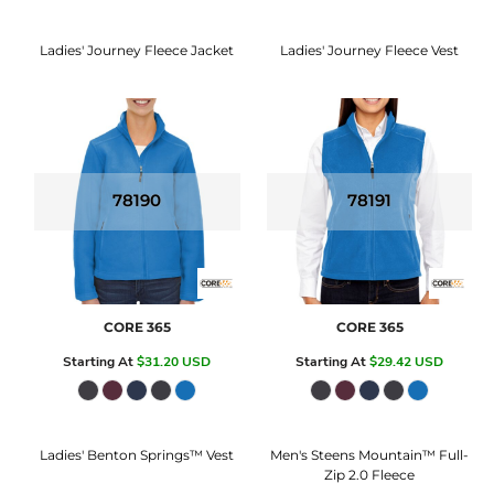
Ladies' Journey Fleece Jacket
Ladies' Journey Fleece Vest
78190
78191
CORE 365
CORE 365
Starting At
$31.20
USD
Starting At
$29.42
USD
Ladies' Benton Springs™ Vest
Men's Steens Mountain™ Full-
Zip 2.0 Fleece