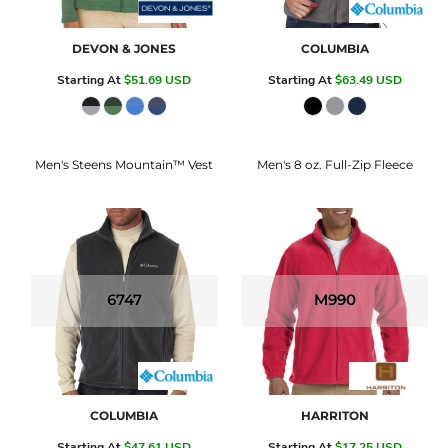
DEVON & JONES
COLUMBIA
Starting At
$51.69
USD
Starting At
$63.49
USD
Men's Steens Mountain™ Vest
Men's 8 oz. Full-Zip Fleece
6747
M990
COLUMBIA
HARRITON
Starting At
$47.61
USD
Starting At
$17.25
USD