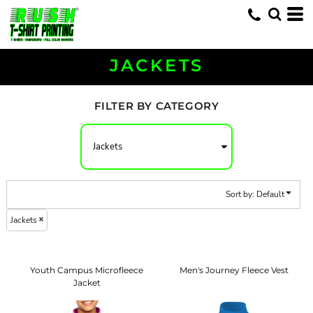
Default
Price: Lowest First
Price: Highest First
JACKETS
Date Added
FILTER BY CATEGORY
Sort by: Default
Jackets
Youth Campus Microfleece
Men's Journey Fleece Vest
Jacket