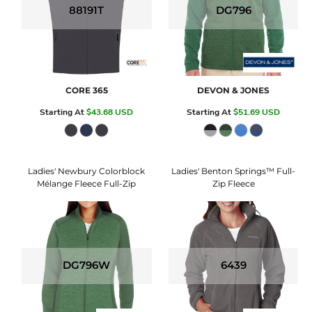
88191T
DG796
CORE 365
DEVON & JONES
Starting At
$43.68
USD
Starting At
$51.69
USD
Ladies' Newbury Colorblock
Ladies' Benton Springs™ Full-
Mélange Fleece Full-Zip
Zip Fleece
DG796W
6439