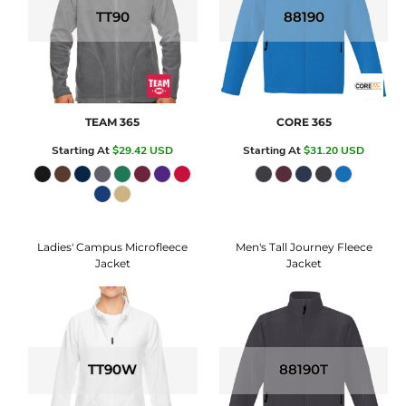
TT90
88190
TEAM 365
CORE 365
Starting At
$29.42
USD
Starting At
$31.20
USD
Ladies' Campus Microfleece
Men's Tall Journey Fleece
Jacket
Jacket
TT90W
88190T