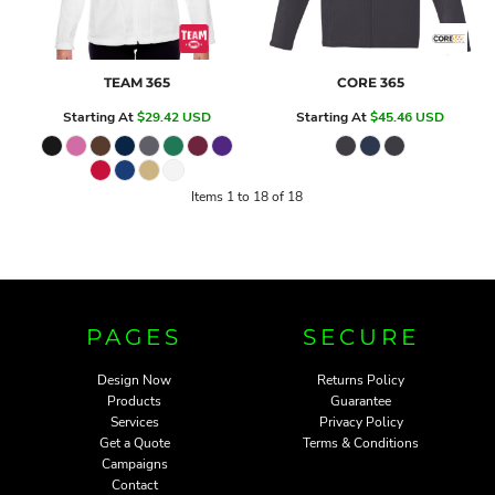
TEAM 365
CORE 365
Starting At
$29.42
USD
Starting At
$45.46
USD
Items 1 to 18 of 18
PAGES
SECURE
Design Now
Returns Policy
Products
Guarantee
Services
Privacy Policy
Get a Quote
Terms & Conditions
Campaigns
Contact