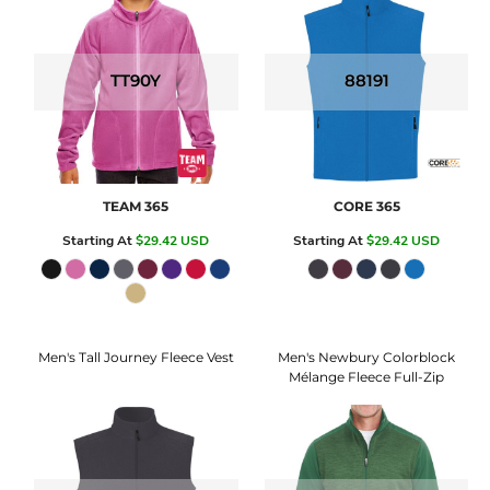
TT90Y
88191
TEAM 365
CORE 365
Starting At
$29.42
USD
Starting At
$29.42
USD
Men's Tall Journey Fleece Vest
Men's Newbury Colorblock
Mélange Fleece Full-Zip