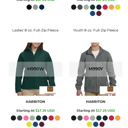
Ladies' 8 oz. Full-Zip Fleece
Youth 8 oz. Full-Zip Fleece
M990W
M990Y
HARRITON
HARRITON
Starting At
$17.25
USD
Starting At
$17.25
USD