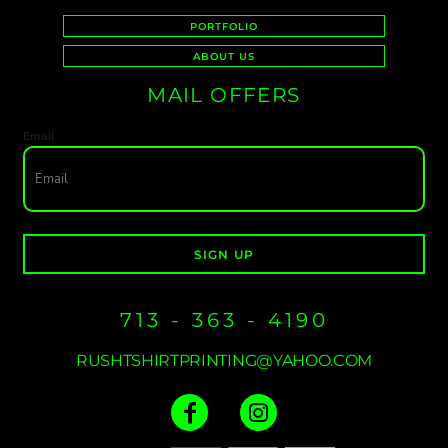
PORTFOLIO
ABOUT US
MAIL OFFERS
Email
SIGN UP
713 - 363 - 4190
RUSHTSHIRTPRINTING@YAHOO.COM