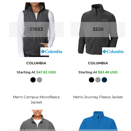
C1023
3220
COLUMBIA
COLUMBIA
Starting At
$47.61
USD
Starting At
$63.49
USD
Men's Campus Microfleece
Men's Journey Fleece Jacket
Jacket