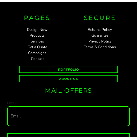
PAGES
SECURE
Design Now
Returns Policy
Products
Guarantee
Services
Privacy Policy
Get a Quote
Terms & Conditions
Campaigns
Contact
PORTFOLIO
ABOUT US
MAIL OFFERS
Email