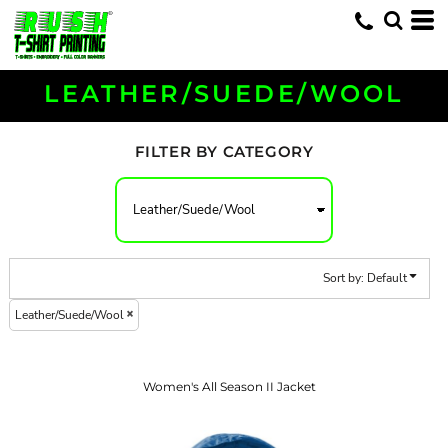
Default
Price: Lowest First
Price: Highest First
LEATHER/SUEDE/WOOL
Date Added
FILTER BY CATEGORY
Sort by: Default
Leather/Suede/Wool
Women's All Season II Jacket