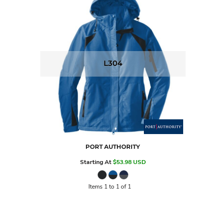
L304
PORT AUTHORITY
Starting At
$53.98
USD
Items 1 to 1 of 1