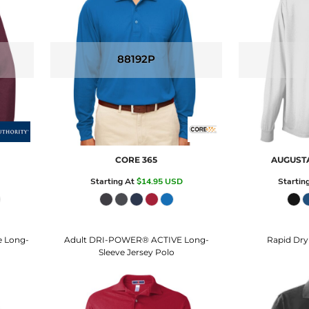
88192P
CORE 365
AUGUST
Starting At
$14.95
USD
Startin
e Long-
Adult DRI-POWER® ACTIVE Long-
Rapid Dry
Sleeve Jersey Polo