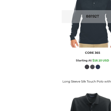
88192T
CORE 365
Starting At
$16.10
USD
Long Sleeve Silk Touch Polo wit