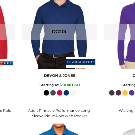
DG20L
DEVON & JONES
C
Starting At
$16.68
USD
Startin
e Polo
Adult Pinnacle Performance Long-
Wicking 
Sleeve Piqué Polo with Pocket