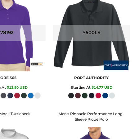
78192
Y500LS
ORE 365
PORT AUTHORITY
g At
$13.80
USD
Starting At
$14.77
USD
Mock Turtleneck
Men's Pinnacle Performance Long-
Sleeve Piqué Polo