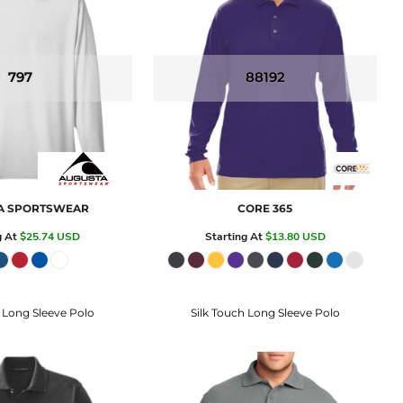
797
88192
A SPORTSWEAR
CORE 365
g At
$25.74
USD
Starting At
$13.80
USD
 Long Sleeve Polo
Silk Touch Long Sleeve Polo