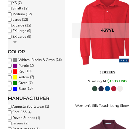
XS (7)
PANTS & SHORTS
Small (12)
Medium (12)
Large (12)
X Large (12)
437YL
2X Large (9)
3X Large (9)
COLOR
(13)
Whites, Blacks & Greys
(2)
Purple
(10)
Red
JERZEES
(2)
Yellow
Starting At
$13.12
USD
(7)
Green
(13)
Blue
MANUFACTURER
Women's Silk Touch Long Sleev
Augusta Sportswear (1)
Core 365 (4)
Devon & Jones (1)
Jerzees (2)
Port Authority (5)