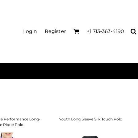
Login
Register
+1 713-363-4190
cle Performance Long-
Youth Long Sleeve Silk Touch Polo
ve Piqué Polo