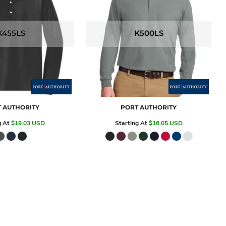
K455LS
K500LS
 AUTHORITY
PORT AUTHORITY
g At
$19.03
USD
Starting At
$16.05
USD