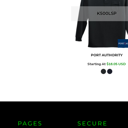
K500LSP
PORT AUTHORITY
Starting At
$16.05
USD
PAGES
SECURE