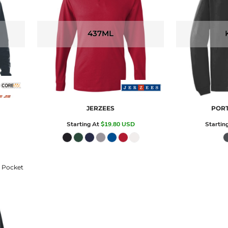
437ML
JERZEES
PORT
Starting At
$19.80
USD
Startin
h Pocket