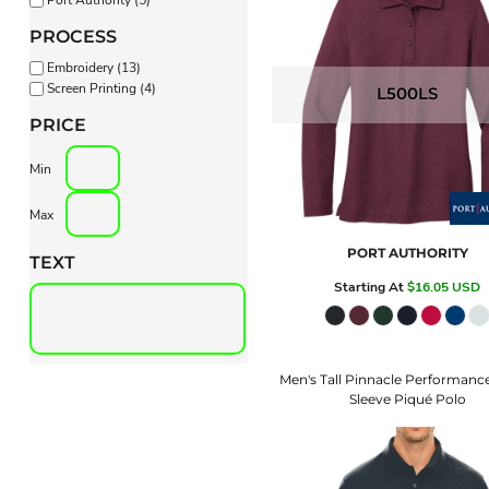
PROCESS
Embroidery (13)
Screen Printing (4)
L500LS
PRICE
Min
Max
PORT AUTHORITY
TEXT
Starting At
$16.05
USD
Men's Tall Pinnacle Performanc
Sleeve Piqué Polo