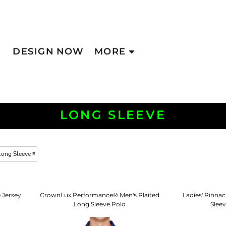
DESIGN NOW
MORE
LONG SLEEVE
Long Sleeve
 Jersey
CrownLux Performance® Men's Plaited
Ladies' Pinna
Long Sleeve Polo
Slee