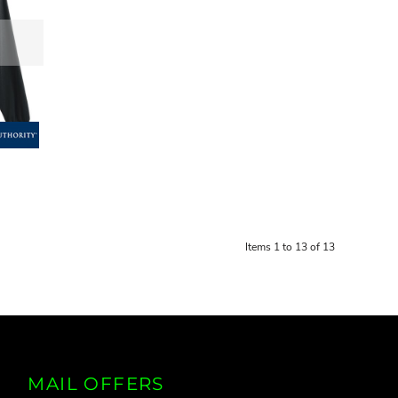
Items 1 to 13 of 13
MAIL OFFERS