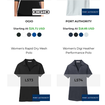
OGIO
PORT AUTHORITY
Starting At
$25.71
USD
Starting At
$16.65
USD
Women's Rapid Dry Mesh
Women's Digi Heather
Polo
Performance Polo
L573
L574