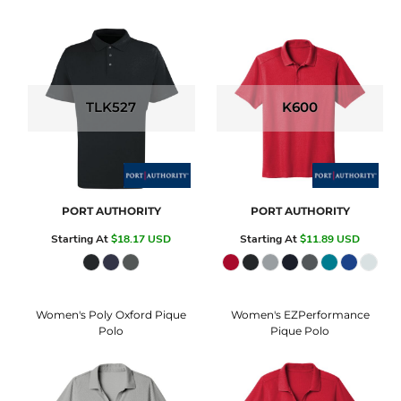
TLK527
K600
PORT AUTHORITY
PORT AUTHORITY
Starting At
$18.17
USD
Starting At
$11.89
USD
Women's Poly Oxford Pique
Women's EZPerformance
Polo
Pique Polo