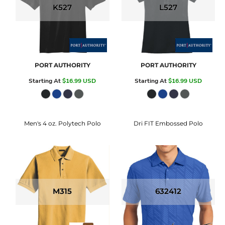
K527
L527
PORT AUTHORITY
PORT AUTHORITY
Starting At
$16.99
USD
Starting At
$16.99
USD
Men's 4 oz. Polytech Polo
Dri FIT Embossed Polo
M315
632412