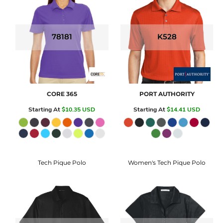
78181
K528
CORE 365
PORT AUTHORITY
Starting At
$10.35
USD
Starting At
$14.41
USD
Tech Pique Polo
Women's Tech Pique Polo