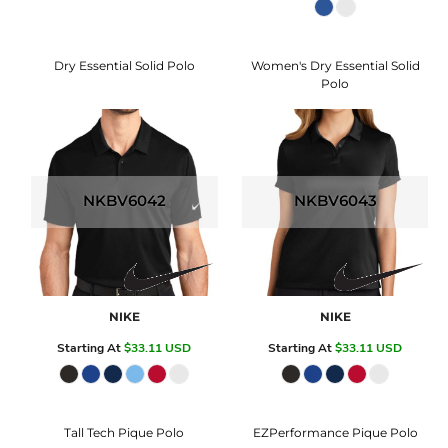
Dry Essential Solid Polo
Women's Dry Essential Solid
Polo
NKBV6042
NKBV6043
NIKE
NIKE
Starting At
$33.11
USD
Starting At
$33.11
USD
Tall Tech Pique Polo
EZPerformance Pique Polo