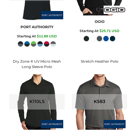
OGIO
PORT AUTHORITY
Starting At
$25.71
USD
Starting At
$11.89
USD
Dry Zone ® UV Micro Mesh
Stretch Heather Polo
Long Sleeve Polo
K110LS
K583