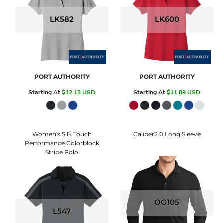
LK582
LK600
PORT AUTHORITY
PORT AUTHORITY
Starting At
$12.13
USD
Starting At
$11.89
USD
Women's Silk Touch
Caliber2.0 Long Sleeve
Performance Colorblock
Stripe Polo
OG105
L547