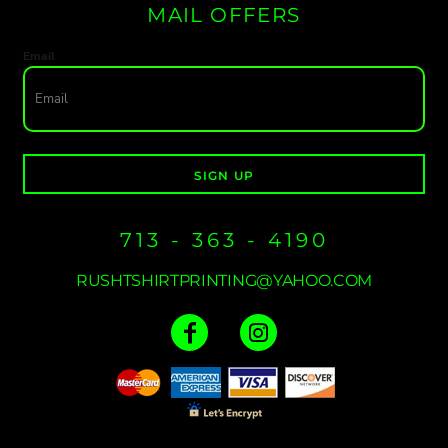
MAIL OFFERS
Email
SIGN UP
713 - 363 - 4190
RUSHTSHIRTPRINTING@YAHOO.COM