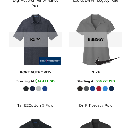
Digi Heather Performance
Ladies Dri FIT Legacy Polo
Polo
K574
838957
PORT AUTHORITY
NIKE
Starting At
$14.41
USD
Starting At
$36.77
USD
Tall EZCotton ® Polo
Dri FIT Legacy Polo