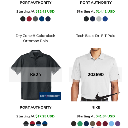
PORT AUTHORITY
PORT AUTHORITY
Starting At
$15.41
USD
Starting At
$14.41
USD
Dry Zone ® Colorblock
Tech Basic Dri FIT Polo
Ottoman Polo
K524
203690
PORT AUTHORITY
NIKE
Starting At
$17.25
USD
Starting At
$41.84
USD