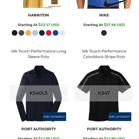
HARRITON
NIKE
Starting At
$23.17
USD
Starting At
$37.94
USD
Silk Touch Performance Long
Silk Touch Performance
Sleeve Polo
Colorblock Stripe Polo
K540LS
K547
PORT AUTHORITY
PORT AUTHORITY
Starting At
$12.85
USD
Starting At
$12.85
USD