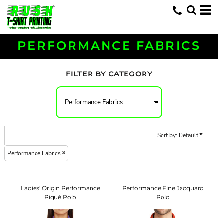
Default
Price: Lowest First
Price: Highest First
PERFORMANCE FABRICS
Date Added
FILTER BY CATEGORY
Sort by: Default
Performance Fabrics
Ladies' Origin Performance
Performance Fine Jacquard
Piqué Polo
Polo