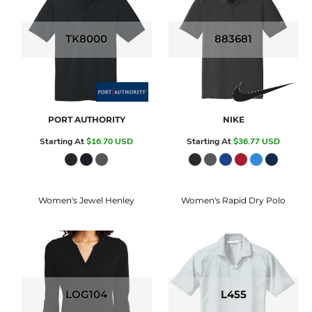
TK8000
883681
PORT AUTHORITY
NIKE
Starting At
$16.70
USD
Starting At
$36.77
USD
Women's Jewel Henley
Women's Rapid Dry Polo
LOG104
L455