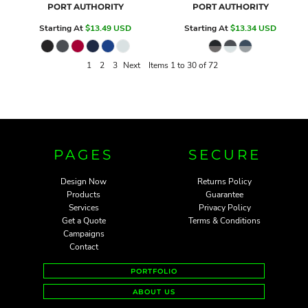
PORT AUTHORITY
PORT AUTHORITY
Starting At
$13.49
USD
Starting At
$13.34
USD
1
2
3
Next
Items 1 to 30 of 72
PAGES
SECURE
Design Now
Returns Policy
Products
Guarantee
Services
Privacy Policy
Get a Quote
Terms & Conditions
Campaigns
Contact
PORTFOLIO
ABOUT US