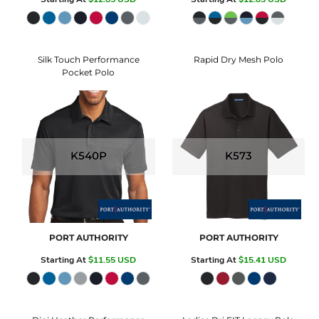
Silk Touch Performance
Rapid Dry Mesh Polo
Pocket Polo
K540P
K573
PORT AUTHORITY
PORT AUTHORITY
Starting At
$11.55
USD
Starting At
$15.41
USD