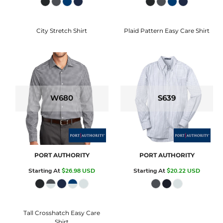
City Stretch Shirt
Plaid Pattern Easy Care Shirt
W680
S639
PORT AUTHORITY
PORT AUTHORITY
Starting At
$26.98
USD
Starting At
$20.22
USD
Tall Crosshatch Easy Care
Shirt