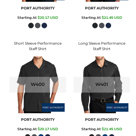
PORT AUTHORITY
PORT AUTHORITY
Starting At
$20.17
USD
Starting At
$21.45
USD
Short Sleeve Performance
Long Sleeve Performance
Staff Shirt
Staff Shirt
W400
W401
PORT AUTHORITY
PORT AUTHORITY
Starting At
$20.17
USD
Starting At
$21.45
USD