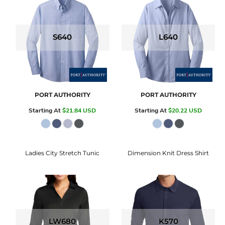
S640
L640
PORT AUTHORITY
PORT AUTHORITY
Starting At
$21.84
USD
Starting At
$20.22
USD
Ladies City Stretch Tunic
Dimension Knit Dress Shirt
LW680
K570