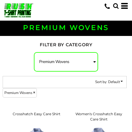
Default
Price: Lowest First
Price: Highest First
PREMIUM WOVENS
Date Added
FILTER BY CATEGORY
Sort by: Default
Premium Wovens
Crosshatch Easy Care Shirt
Women's Crosshatch Easy
Care Shirt