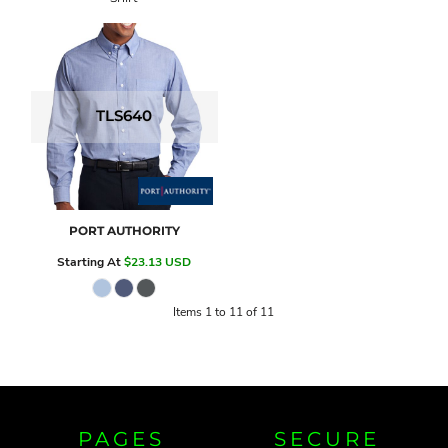
TLS640
PORT AUTHORITY
Starting At
$23.13
USD
Items 1 to 11 of 11
PAGES
SECURE