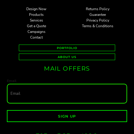
Design Now
Returns Policy
Products
Guarantee
Services
Privacy Policy
Get a Quote
Terms & Conditions
Campaigns
Contact
PORTFOLIO
ABOUT US
MAIL OFFERS
Email
SIGN UP