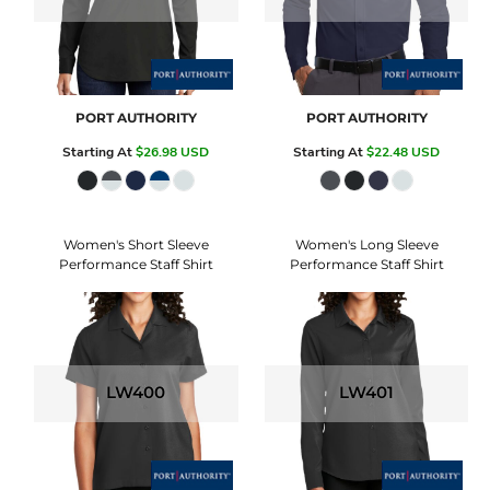
PORT AUTHORITY
PORT AUTHORITY
Starting At
$26.98
USD
Starting At
$22.48
USD
Women's Short Sleeve
Women's Long Sleeve
Performance Staff Shirt
Performance Staff Shirt
LW400
LW401