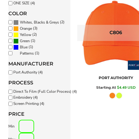
ONE SIZE (4)
PANTS & SHORTS
COLOR
(2)
Whites, Blacks & Greys
(3)
Orange
C806
(2)
Yellow
(1)
Green
(1)
Blue
(1)
Patterns
MANUFACTURER
Port Authority (4)
PORT AUTHORITY
PROCESS
Starting At
$4.49
USD
Direct To Film (Full Color Process) (4)
Embroidery (4)
Screen Printing (4)
PRICE
Min