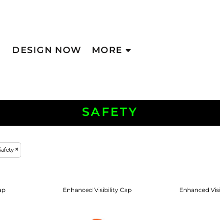
DESIGN NOW
MORE
SAFETY
Safety
ap
Enhanced Visibility Cap
Enhanced Vis