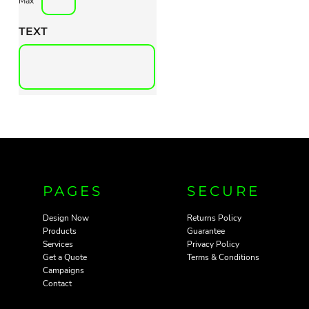
Max
TEXT
PAGES
SECURE
Design Now
Returns Policy
Products
Guarantee
Services
Privacy Policy
Get a Quote
Terms & Conditions
Campaigns
Contact