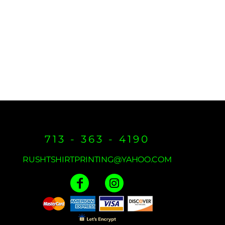
713 - 363 - 4190
RUSHTSHIRTPRINTING@YAHOO.COM