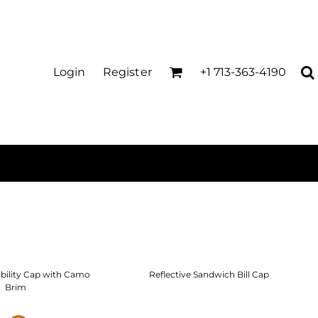
Login
Register
+1 713-363-4190
ibility Cap with Camo
Reflective Sandwich Bill Cap
Brim