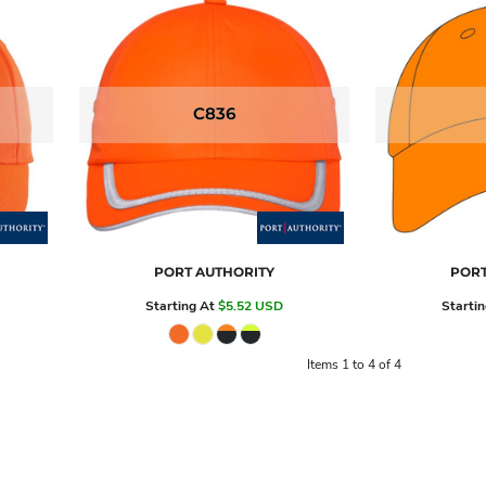
C836
PORT AUTHORITY
PORT
Starting At
$5.52
USD
Starti
Items 1 to 4 of 4