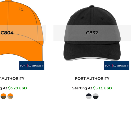
C804
C832
 AUTHORITY
PORT AUTHORITY
ng At
$6.28
USD
Starting At
$5.11
USD