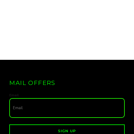
MAIL OFFERS
Email
SIGN UP