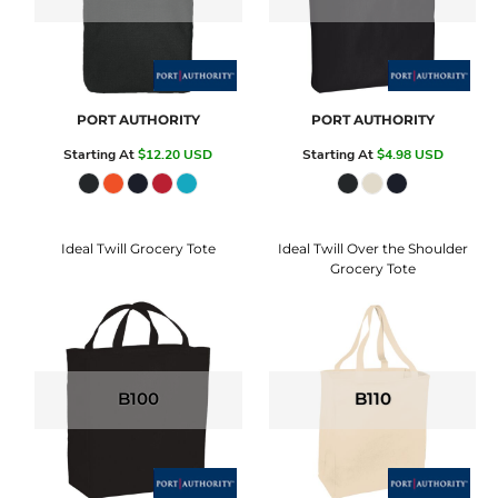
PORT AUTHORITY
PORT AUTHORITY
Starting At
$12.20
USD
Starting At
$4.98
USD
Ideal Twill Grocery Tote
Ideal Twill Over the Shoulder
Grocery Tote
B100
B110