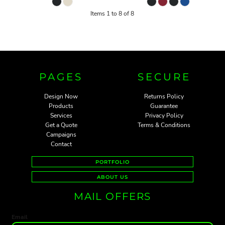
Items 1 to 8 of 8
PAGES
SECURE
Design Now
Returns Policy
Products
Guarantee
Services
Privacy Policy
Get a Quote
Terms & Conditions
Campaigns
Contact
PORTFOLIO
ABOUT US
MAIL OFFERS
Email