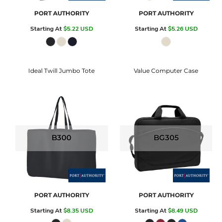
PORT AUTHORITY
PORT AUTHORITY
Starting At
$5.22
USD
Starting At
$5.26
USD
Ideal Twill Jumbo Tote
Value Computer Case
B300
BG305
PORT AUTHORITY
PORT AUTHORITY
Starting At
$8.35
USD
Starting At
$8.49
USD