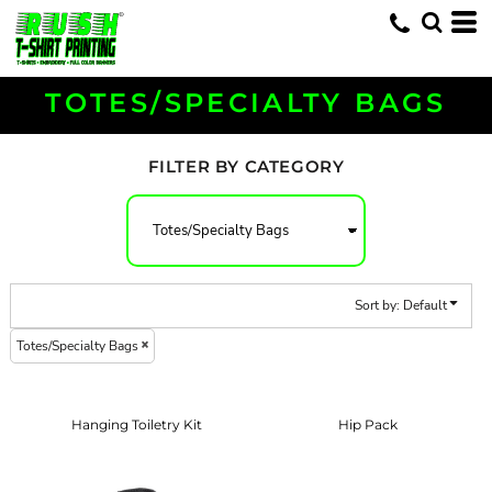
Default
Price: Lowest First
Price: Highest First
TOTES/SPECIALTY BAGS
Date Added
FILTER BY CATEGORY
Sort by: Default
Totes/Specialty Bags
Hanging Toiletry Kit
Hip Pack