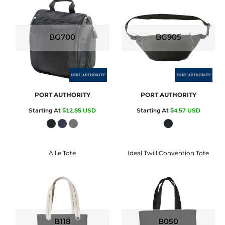
BG700
BG905
PORT AUTHORITY
PORT AUTHORITY
Starting At
$12.85
USD
Starting At
$4.57
USD
Allie Tote
Ideal Twill Convention Tote
B118
B050